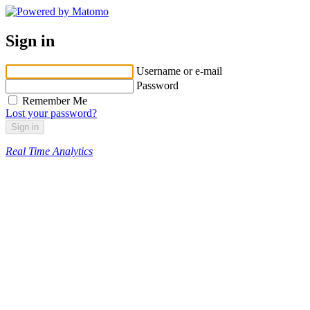
Sign in
Username or e-mail
Password
Remember Me
Lost your password?
Real Time Analytics